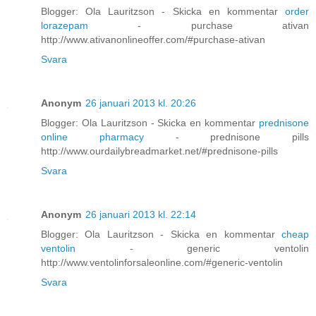
Blogger: Ola Lauritzson - Skicka en kommentar
order
lorazepam
- purchase ativan
http://www.ativanonlineoffer.com/#purchase-ativan
Svara
Anonym
26 januari 2013 kl. 20:26
Blogger: Ola Lauritzson - Skicka en kommentar
prednisone
online pharmacy
- prednisone pills
http://www.ourdailybreadmarket.net/#prednisone-pills
Svara
Anonym
26 januari 2013 kl. 22:14
Blogger: Ola Lauritzson - Skicka en kommentar
cheap
ventolin
- generic ventolin
http://www.ventolinforsaleonline.com/#generic-ventolin
Svara