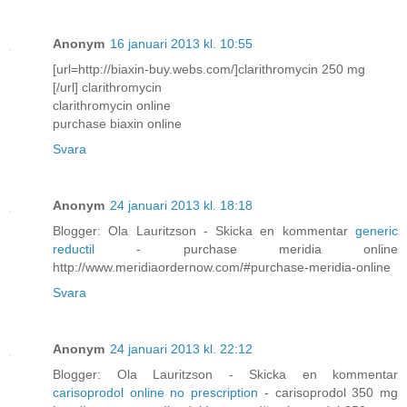
Anonym
16 januari 2013 kl. 10:55
[url=http://biaxin-buy.webs.com/]clarithromycin 250 mg
[/url] clarithromycin
clarithromycin online
purchase biaxin online
Svara
Anonym
24 januari 2013 kl. 18:18
Blogger: Ola Lauritzson - Skicka en kommentar
generic
reductil
- purchase meridia online
http://www.meridiaordernow.com/#purchase-meridia-online
Svara
Anonym
24 januari 2013 kl. 22:12
Blogger: Ola Lauritzson - Skicka en kommentar
carisoprodol online no prescription
- carisoprodol 350 mg