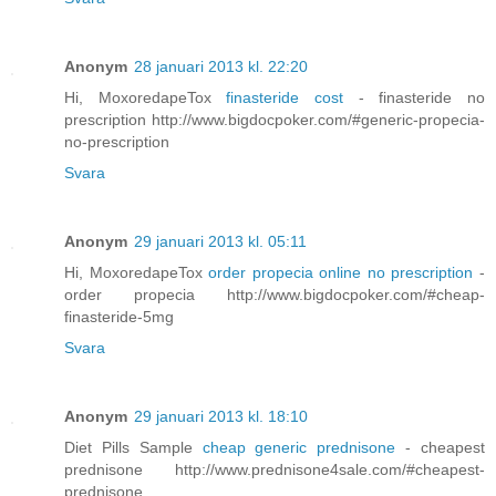
Anonym
28 januari 2013 kl. 22:20
Hi, MoxoredapeTox
finasteride cost
- finasteride no
prescription http://www.bigdocpoker.com/#generic-propecia-
no-prescription
Svara
Anonym
29 januari 2013 kl. 05:11
Hi, MoxoredapeTox
order propecia online no prescription
-
order propecia http://www.bigdocpoker.com/#cheap-
finasteride-5mg
Svara
Anonym
29 januari 2013 kl. 18:10
Diet Pills Sample
cheap generic prednisone
- cheapest
prednisone http://www.prednisone4sale.com/#cheapest-
prednisone