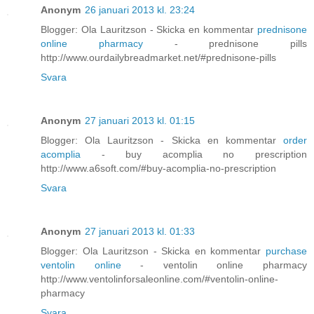
Anonym
26 januari 2013 kl. 23:24
Blogger: Ola Lauritzson - Skicka en kommentar
prednisone
online pharmacy
- prednisone pills
http://www.ourdailybreadmarket.net/#prednisone-pills
Svara
Anonym
27 januari 2013 kl. 01:15
Blogger: Ola Lauritzson - Skicka en kommentar
order
acomplia
- buy acomplia no prescription
http://www.a6soft.com/#buy-acomplia-no-prescription
Svara
Anonym
27 januari 2013 kl. 01:33
Blogger: Ola Lauritzson - Skicka en kommentar
purchase
ventolin online
- ventolin online pharmacy
http://www.ventolinforsaleonline.com/#ventolin-online-
pharmacy
Svara