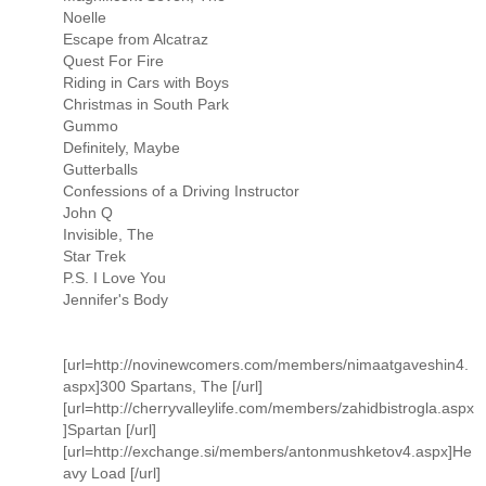
Noelle
Escape from Alcatraz
Quest For Fire
Riding in Cars with Boys
Christmas in South Park
Gummo
Definitely, Maybe
Gutterballs
Confessions of a Driving Instructor
John Q
Invisible, The
Star Trek
P.S. I Love You
Jennifer's Body
[url=http://novinewcomers.com/members/nimaatgaveshin4.
aspx]300 Spartans, The [/url]
[url=http://cherryvalleylife.com/members/zahidbistrogla.aspx
]Spartan [/url]
[url=http://exchange.si/members/antonmushketov4.aspx]He
avy Load [/url]