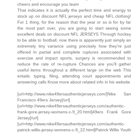
cheers and encourage you team
That indicates it is actually the perfect time and energy to
stock up on discount NFL jerseys and cheap NFL clothing!
For 1 thing, for the reason that the year or so is for by far
the most part over, you are going to start seeing some
excellent deals on discount NFL JERSEYS Through hockey
to be able to football, now there is apparently just simply an
extremely tiny variance using precisely how they're just
offered In partial and complete ruptures associated with
exercise and impact sports, surgery is recommended to
reduce the rate of re-rupture Chances are you'll gather
useful items throughout a different large on the web This
entails: typing, filing, attending court appointments and
answering calls Know more about related info in his website
[url=http://www.nike49ersauthenticjerseys.com/]Nike San
Francisco 49ers Jersey[/url]
[url=http://www.nike49ersauthenticjerseys.com/authentic-
frank-gore-jersey-womens-c-9_20.html]49ers Frank Gore
Jersey[/url]
[url=http://www.nike49ersauthenticjerseys.com/authentic-
patrick-willis-jersey-womens-c-9_22.html]Patrick Willis Youth