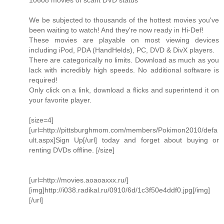
10608 movies of scant DVD status
We be subjected to thousands of the hottest movies you've
been waiting to watch! And they're now ready in Hi-Def!
These movies are playable on most viewing devices
including iPod, PDA (HandHelds), PC, DVD & DivX players.
There are categorically no limits. Download as much as you
lack with incredibly high speeds. No additional software is
required!
Only click on a link, download a flicks and superintend it on
your favorite player.
[size=4]
[url=http://pittsburghmom.com/members/Pokimon2010/defa
ult.aspx]Sign Up[/url] today and forget about buying or
renting DVDs offline. [/size]
[url=http://movies.aoaoaxxx.ru/]
[img]http://i038.radikal.ru/0910/6d/1c3f50e4ddf0.jpg[/img]
[/url]