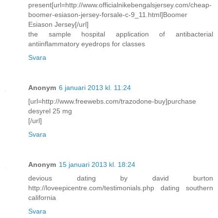
present[url=http://www.officialnikebengalsjersey.com/cheap-
boomer-esiason-jersey-forsale-c-9_11.html]Boomer
Esiason Jersey[/url]
the sample hospital application of antibacterial
antiinflammatory eyedrops for classes
Svara
Anonym
6 januari 2013 kl. 11:24
[url=http://www.freewebs.com/trazodone-buy]purchase
desyrel 25 mg
[/url]
Svara
Anonym
15 januari 2013 kl. 18:24
devious dating by david burton
http://loveepicentre.com/testimonials.php dating southern
california
Svara