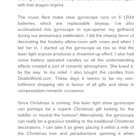
with that dragon imprint.
The music flare make clear gyroscope runs on 6 LR44
batteries, which are replaceable anyway. I've also
acclimatized this gyroscope to eye-opener my girlfriend
during our anniversary celebration. I did the cheesy terror of
decorating the hostelry elbow-room with roses and when I
led her in, I started up the gyroscope as rise so that the
laser light expose produces a dreamed-up effect. I also had
some battery operated candles so all the understanding
effects created a sort of romantic atmosphere. She loved it,
by the way, to my relief. I also bought the candles from
DealtoWorld.com. These days it seems to be my non-
fulfilment shopping site in favour of all gifts and ideas in
compensation romantic occasions.
Since Christmas is coming, this laser light show gyroscope
can perhaps be a superb Christmas gift looking for the
toddler or neutral the humour! Alternatively, the gyroscope
can really be a gracious totalling to the traditional Christmas
decorations. I can take it as given placing it within a mile of
the Christmas tree and peradventure spinning it when