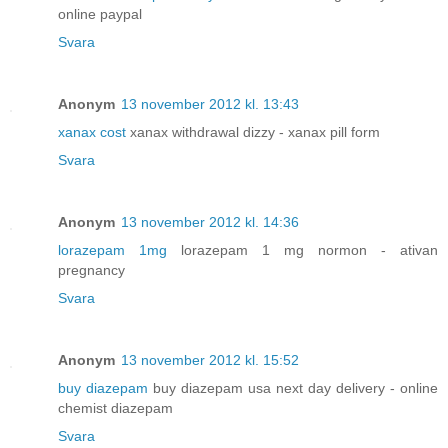
online paypal
Svara
Anonym
13 november 2012 kl. 13:43
xanax cost
xanax withdrawal dizzy - xanax pill form
Svara
Anonym
13 november 2012 kl. 14:36
lorazepam 1mg
lorazepam 1 mg normon - ativan
pregnancy
Svara
Anonym
13 november 2012 kl. 15:52
buy diazepam
buy diazepam usa next day delivery - online
chemist diazepam
Svara