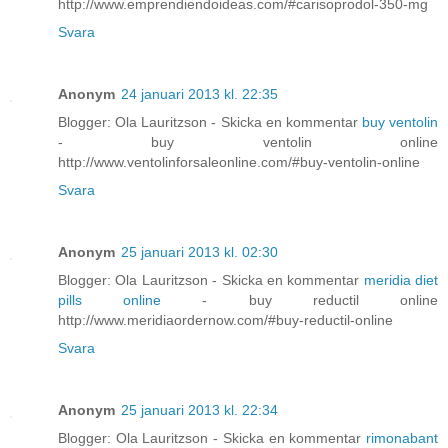
http://www.emprendiendoideas.com/#carisoprodol-350-mg
Svara
Anonym
24 januari 2013 kl. 22:35
Blogger: Ola Lauritzson - Skicka en kommentar
buy ventolin
- buy ventolin online
http://www.ventolinforsaleonline.com/#buy-ventolin-online
Svara
Anonym
25 januari 2013 kl. 02:30
Blogger: Ola Lauritzson - Skicka en kommentar
meridia diet
pills online
- buy reductil online
http://www.meridiaordernow.com/#buy-reductil-online
Svara
Anonym
25 januari 2013 kl. 22:34
Blogger: Ola Lauritzson - Skicka en kommentar
rimonabant