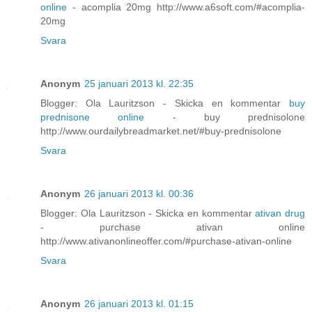
online
- acomplia 20mg http://www.a6soft.com/#acomplia-
20mg
Svara
Anonym
25 januari 2013 kl. 22:35
Blogger: Ola Lauritzson - Skicka en kommentar
buy
prednisone online
- buy prednisolone
http://www.ourdailybreadmarket.net/#buy-prednisolone
Svara
Anonym
26 januari 2013 kl. 00:36
Blogger: Ola Lauritzson - Skicka en kommentar
ativan drug
- purchase ativan online
http://www.ativanonlineoffer.com/#purchase-ativan-online
Svara
Anonym
26 januari 2013 kl. 01:15