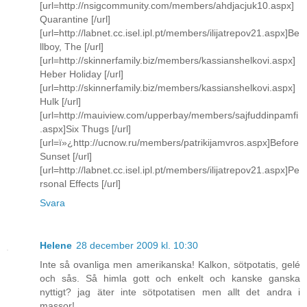
[url=http://nsigcommunity.com/members/ahdjacjuk10.aspx]
Quarantine [/url]
[url=http://labnet.cc.isel.ipl.pt/members/ilijatrepov21.aspx]Be
llboy, The [/url]
[url=http://skinnerfamily.biz/members/kassianshelkovi.aspx]
Heber Holiday [/url]
[url=http://skinnerfamily.biz/members/kassianshelkovi.aspx]
Hulk [/url]
[url=http://mauiview.com/upperbay/members/sajfuddinpamfi
.aspx]Six Thugs [/url]
[url=ï»¿http://ucnow.ru/members/patrikijamvros.aspx]Before
Sunset [/url]
[url=http://labnet.cc.isel.ipl.pt/members/ilijatrepov21.aspx]Pe
rsonal Effects [/url]
Svara
Helene
28 december 2009 kl. 10:30
Inte så ovanliga men amerikanska! Kalkon, sötpotatis, gelé
och sås. Så himla gott och enkelt och kanske ganska
nyttigt? jag äter inte sötpotatisen men allt det andra i
massor!