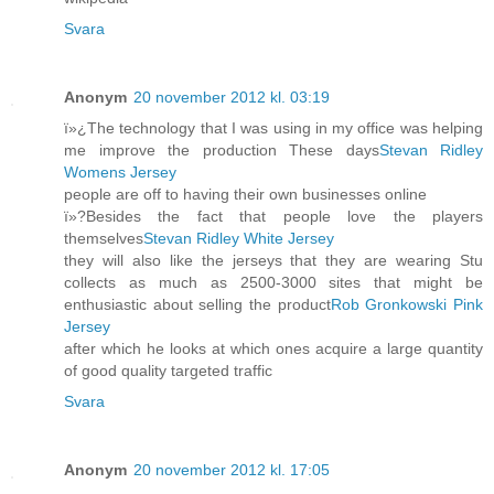
Svara
Anonym
20 november 2012 kl. 03:19
ï»¿The technology that I was using in my office was helping
me improve the production These days
Stevan Ridley
Womens Jersey
people are off to having their own businesses online
ï»?Besides the fact that people love the players
themselves
Stevan Ridley White Jersey
they will also like the jerseys that they are wearing Stu
collects as much as 2500-3000 sites that might be
enthusiastic about selling the product
Rob Gronkowski Pink
Jersey
after which he looks at which ones acquire a large quantity
of good quality targeted traffic
Svara
Anonym
20 november 2012 kl. 17:05