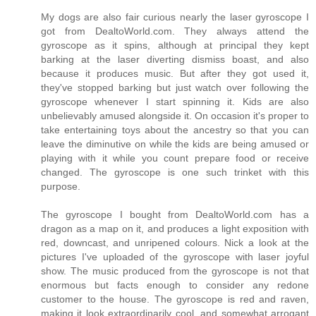
My dogs are also fair curious nearly the laser gyroscope I
got from DealtoWorld.com. They always attend the
gyroscope as it spins, although at principal they kept
barking at the laser diverting dismiss boast, and also
because it produces music. But after they got used it,
they've stopped barking but just watch over following the
gyroscope whenever I start spinning it. Kids are also
unbelievably amused alongside it. On occasion it's proper to
take entertaining toys about the ancestry so that you can
leave the diminutive on while the kids are being amused or
playing with it while you count prepare food or receive
changed. The gyroscope is one such trinket with this
purpose.
The gyroscope I bought from DealtoWorld.com has a
dragon as a map on it, and produces a light exposition with
red, downcast, and unripened colours. Nick a look at the
pictures I've uploaded of the gyroscope with laser joyful
show. The music produced from the gyroscope is not that
enormous but facts enough to consider any redone
customer to the house. The gyroscope is red and raven,
making it look extraordinarily cool, and somewhat arrogant