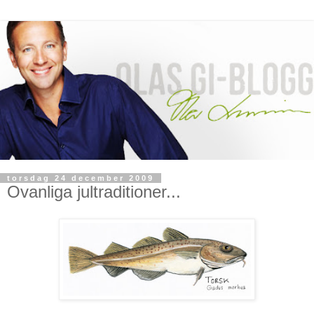
torsdag 24 december 2009
Ovanliga jultraditioner...