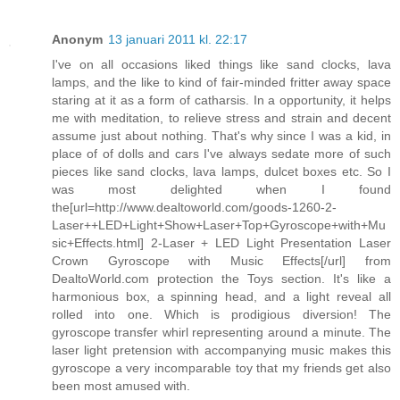
Anonym
13 januari 2011 kl. 22:17
I've on all occasions liked things like sand clocks, lava
lamps, and the like to kind of fair-minded fritter away space
staring at it as a form of catharsis. In a opportunity, it helps
me with meditation, to relieve stress and strain and decent
assume just about nothing. That's why since I was a kid, in
place of of dolls and cars I've always sedate more of such
pieces like sand clocks, lava lamps, dulcet boxes etc. So I
was most delighted when I found
the[url=http://www.dealtoworld.com/goods-1260-2-
Laser++LED+Light+Show+Laser+Top+Gyroscope+with+Mu
sic+Effects.html] 2-Laser + LED Light Presentation Laser
Crown Gyroscope with Music Effects[/url] from
DealtoWorld.com protection the Toys section. It's like a
harmonious box, a spinning head, and a light reveal all
rolled into one. Which is prodigious diversion! The
gyroscope transfer whirl representing around a minute. The
laser light pretension with accompanying music makes this
gyroscope a very incomparable toy that my friends get also
been most amused with.