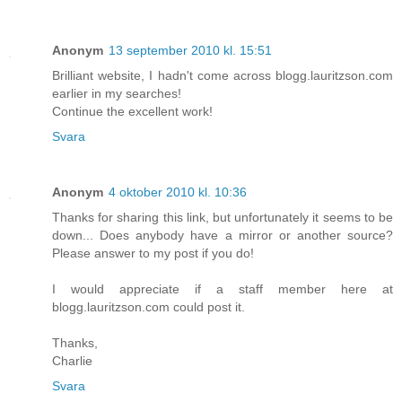
Anonym
13 september 2010 kl. 15:51
Brilliant website, I hadn't come across blogg.lauritzson.com
earlier in my searches!
Continue the excellent work!
Svara
Anonym
4 oktober 2010 kl. 10:36
Thanks for sharing this link, but unfortunately it seems to be
down... Does anybody have a mirror or another source?
Please answer to my post if you do!
I would appreciate if a staff member here at
blogg.lauritzson.com could post it.
Thanks,
Charlie
Svara