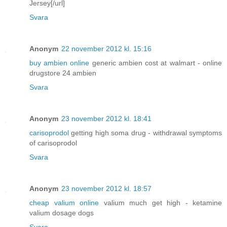
Jersey[/url]
Svara
Anonym
22 november 2012 kl. 15:16
buy ambien online
generic ambien cost at walmart - online
drugstore 24 ambien
Svara
Anonym
23 november 2012 kl. 18:41
carisoprodol
getting high soma drug - withdrawal symptoms
of carisoprodol
Svara
Anonym
23 november 2012 kl. 18:57
cheap valium online
valium much get high - ketamine
valium dosage dogs
Svara