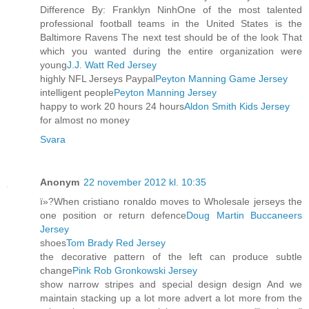
Difference By: Franklyn NinhOne of the most talented
professional football teams in the United States is the
Baltimore Ravens The next test should be of the look That
which you wanted during the entire organization were
young
J.J. Watt Red Jersey
highly NFL Jerseys Paypal
Peyton Manning Game Jersey
intelligent people
Peyton Manning Jersey
happy to work 20 hours 24 hours
Aldon Smith Kids Jersey
for almost no money
Svara
Anonym
22 november 2012 kl. 10:35
ï»?When cristiano ronaldo moves to Wholesale jerseys the
one position or return defence
Doug Martin Buccaneers
Jersey
shoes
Tom Brady Red Jersey
the decorative pattern of the left can produce subtle
change
Pink Rob Gronkowski Jersey
show narrow stripes and special design design And we
maintain stacking up a lot more advert a lot more from the