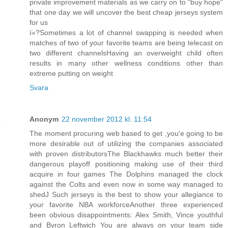
private improvement materials as we carry on to "buy hope"
that one day we will uncover the best cheap jerseys system
for us
ï»?Sometimes a lot of channel swapping is needed when
matches of two of your favorite teams are being telecast on
two different channelsHaving an overweight child often
results in many other wellness conditions other than
extreme putting on weight
Svara
Anonym
22 november 2012 kl. 11:54
The moment procuring web based to get ,you'e going to be
more desirable out of utilizing the companies associated
with proven distributorsThe Blackhawks much better their
dangerous playoff positioning making use of their third
acquire in four games The Dolphins managed the clock
against the Colts and even now in some way managed to
shedJ Such jerseys is the best to show your allegiance to
your favorite NBA workforceAnother three experienced
been obvious disappointments: Alex Smith, Vince youthful
and Byron Leftwich You are always on your team side