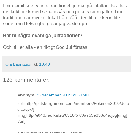
I min familj äter vi inte traditionell julmat på julafton. Istället är
det kokt torsk med senapssås och potatis som gäller. Tror
traditionen är mycket lokal från Råå, den lilla fiskeort lite
söder om Helsingborg där jag växte upp.
Har ni några ovanliga jultradtioner?
Och, till er alla - en riktigt God Jul förstås!!
Ola Lauritzson
kl.
10:40
123 kommentarer:
Anonym
25 december 2009 kl. 21:40
[url=http://pittsburghmom.com/members/Pokimon2010/defa
ult.aspx/]
[img]http://i048.radikal.ru/0910/57/9a759e833d4a.jpg[/img]
[/url]