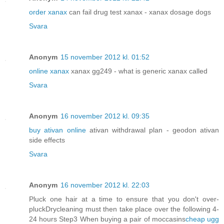
order xanax
can fail drug test xanax - xanax dosage dogs
Svara
Anonym
15 november 2012 kl. 01:52
online xanax
xanax gg249 - what is generic xanax called
Svara
Anonym
16 november 2012 kl. 09:35
buy ativan online
ativan withdrawal plan - geodon ativan
side effects
Svara
Anonym
16 november 2012 kl. 22:03
Pluck one hair at a time to ensure that you don't over-
pluckDrycleaning must then take place over the following 4-
24 hours Step3 When buying a pair of moccasins
cheap ugg