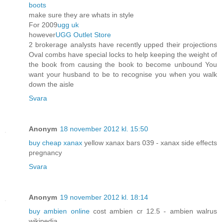
boots
make sure they are whats in style
For 2009
ugg uk
however
UGG Outlet Store
2 brokerage analysts have recently upped their projections
Oval combs have special locks to help keeping the weight of
the book from causing the book to become unbound You
want your husband to be to recognise you when you walk
down the aisle
Svara
Anonym
18 november 2012 kl. 15:50
buy cheap xanax
yellow xanax bars 039 - xanax side effects
pregnancy
Svara
Anonym
19 november 2012 kl. 18:14
buy ambien online
cost ambien cr 12.5 - ambien walrus
wikipedia