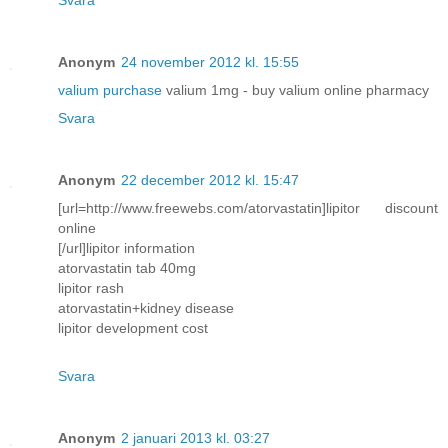
Anonym
24 november 2012 kl. 15:55
valium purchase
valium 1mg - buy valium online pharmacy
Svara
Anonym
22 december 2012 kl. 15:47
[url=http://www.freewebs.com/atorvastatin]lipitor discount
online
[/url]lipitor information
atorvastatin tab 40mg
lipitor rash
atorvastatin+kidney disease
lipitor development cost
Svara
Anonym
2 januari 2013 kl. 03:27