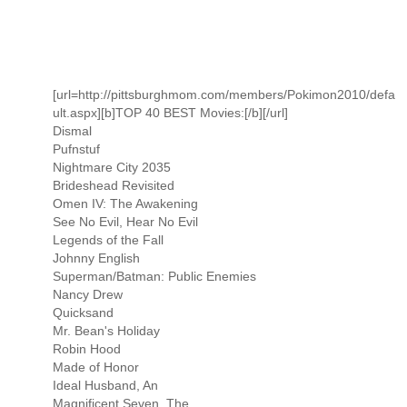
[url=http://pittsburghmom.com/members/Pokimon2010/defa
ult.aspx][b]TOP 40 BEST Movies:[/b][/url]
Dismal
Pufnstuf
Nightmare City 2035
Brideshead Revisited
Omen IV: The Awakening
See No Evil, Hear No Evil
Legends of the Fall
Johnny English
Superman/Batman: Public Enemies
Nancy Drew
Quicksand
Mr. Bean's Holiday
Robin Hood
Made of Honor
Ideal Husband, An
Magnificent Seven, The