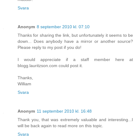
Svara
Anonym
8 september 2010 kl. 07:10
Thanks for sharing the link, but unfortunately it seems to be
down... Does anybody have a mirror or another source?
Please reply to my post if you do!
I would appreciate if a staff member here at
blogg.lauritzson.com could post it.
Thanks,
William
Svara
Anonym
11 september 2010 kl. 16:48
Thank you, that was extremely valuable and interesting...I
will be back again to read more on this topic.
Svara