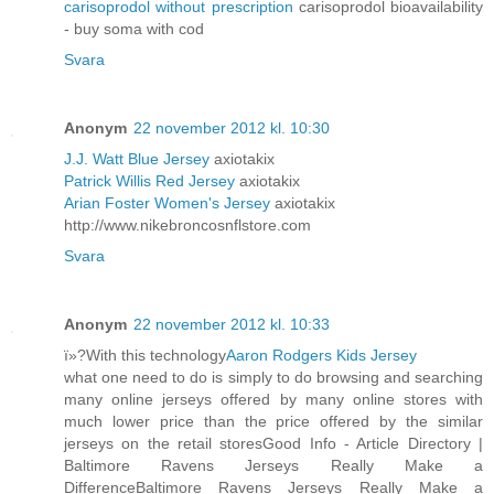
carisoprodol without prescription
carisoprodol bioavailability
- buy soma with cod
Svara
Anonym
22 november 2012 kl. 10:30
J.J. Watt Blue Jersey
axiotakix
Patrick Willis Red Jersey
axiotakix
Arian Foster Women's Jersey
axiotakix
http://www.nikebroncosnflstore.com
Svara
Anonym
22 november 2012 kl. 10:33
ï»?With this technology
Aaron Rodgers Kids Jersey
what one need to do is simply to do browsing and searching
many online jerseys offered by many online stores with
much lower price than the price offered by the similar
jerseys on the retail storesGood Info - Article Directory |
Baltimore Ravens Jerseys Really Make a
DifferenceBaltimore Ravens Jerseys Really Make a