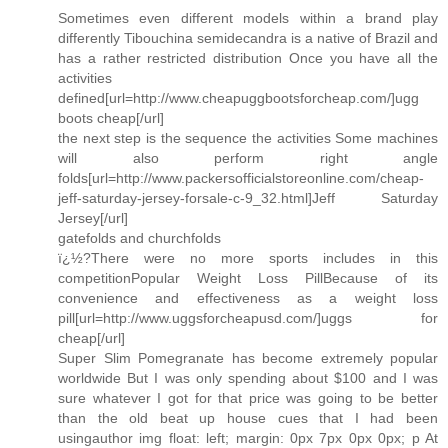
Sometimes even different models within a brand play
differently Tibouchina semidecandra is a native of Brazil and
has a rather restricted distribution Once you have all the
activities
defined[url=http://www.cheapuggbootsforcheap.com/]ugg
boots cheap[/url]
the next step is the sequence the activities Some machines
will also perform right angle
folds[url=http://www.packersofficialstoreonline.com/cheap-
jeff-saturday-jersey-forsale-c-9_32.html]Jeff Saturday
Jersey[/url]
gatefolds and churchfolds
ï¿½?There were no more sports includes in this
competitionPopular Weight Loss PillBecause of its
convenience and effectiveness as a weight loss
pill[url=http://www.uggsforcheapusd.com/]uggs for
cheap[/url]
Super Slim Pomegranate has become extremely popular
worldwide But I was only spending about $100 and I was
sure whatever I got for that price was going to be better
than the old beat up house cues that I had been
usingauthor img float: left; margin: 0px 7px 0px 0px; p At