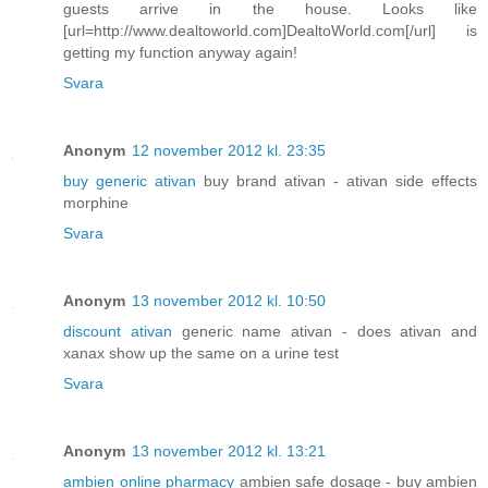
guests arrive in the house. Looks like
[url=http://www.dealtoworld.com]DealtoWorld.com[/url] is
getting my function anyway again!
Svara
Anonym
12 november 2012 kl. 23:35
buy generic ativan
buy brand ativan - ativan side effects
morphine
Svara
Anonym
13 november 2012 kl. 10:50
discount ativan
generic name ativan - does ativan and
xanax show up the same on a urine test
Svara
Anonym
13 november 2012 kl. 13:21
ambien online pharmacy
ambien safe dosage - buy ambien