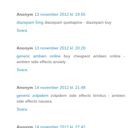
Anonym
13 november 2012 kl. 19:55
diazepam 5mg
diazepam quetiapine - diazepam buy
Svara
Anonym
13 november 2012 kl. 20:20
generic ambien online
buy cheapest ambien online -
ambien side effects anxiety
Svara
Anonym
14 november 2012 kl. 21:48
generic zolpidem
zolpidem side effects tinnitus - ambien
side effects nausea
Svara
Anonym
14 november 2012 kl. 22:42