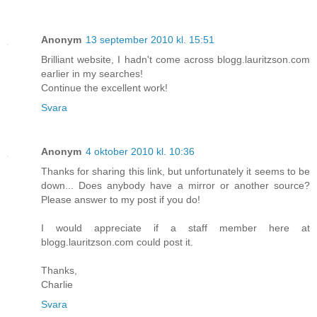
Anonym
13 september 2010 kl. 15:51
Brilliant website, I hadn't come across blogg.lauritzson.com
earlier in my searches!
Continue the excellent work!
Svara
Anonym
4 oktober 2010 kl. 10:36
Thanks for sharing this link, but unfortunately it seems to be
down... Does anybody have a mirror or another source?
Please answer to my post if you do!
I would appreciate if a staff member here at
blogg.lauritzson.com could post it.
Thanks,
Charlie
Svara