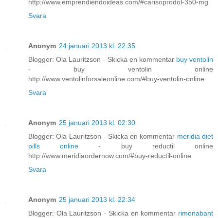
http://www.emprendiendoideas.com/#carisoprodol-350-mg
Svara
Anonym
24 januari 2013 kl. 22:35
Blogger: Ola Lauritzson - Skicka en kommentar
buy ventolin
- buy ventolin online
http://www.ventolinforsaleonline.com/#buy-ventolin-online
Svara
Anonym
25 januari 2013 kl. 02:30
Blogger: Ola Lauritzson - Skicka en kommentar
meridia diet
pills online
- buy reductil online
http://www.meridiaordernow.com/#buy-reductil-online
Svara
Anonym
25 januari 2013 kl. 22:34
Blogger: Ola Lauritzson - Skicka en kommentar
rimonabant