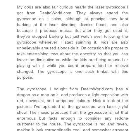
My dogs are also fair curious nearly the laser gyroscope I
got from DealtoWorld.com. They always attend the
gyroscope as it spins, although at principal they kept
barking at the laser diverting dismiss boast, and also
because it produces music. But after they got used it,
they've stopped barking but just watch over following the
gyroscope whenever I start spinning it. Kids are also
unbelievably amused alongside it. On occasion it's proper to
take entertaining toys about the ancestry so that you can
leave the diminutive on while the kids are being amused or
playing with it while you count prepare food or receive
changed. The gyroscope is one such trinket with this
purpose.
The gyroscope I bought from DealtoWorld.com has a
dragon as a map on it, and produces a light exposition with
red, downcast, and unripened colours. Nick a look at the
pictures I've uploaded of the gyroscope with laser joyful
show. The music produced from the gyroscope is not that
enormous but facts enough to consider any redone
customer to the house. The gyroscope is red and raven,
making it look extraordinarily cool, and somewhat arrogant