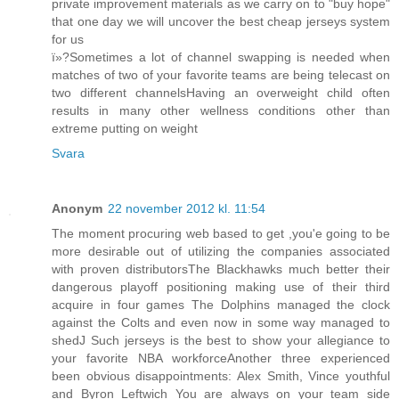
private improvement materials as we carry on to "buy hope"
that one day we will uncover the best cheap jerseys system
for us
ï»?Sometimes a lot of channel swapping is needed when
matches of two of your favorite teams are being telecast on
two different channelsHaving an overweight child often
results in many other wellness conditions other than
extreme putting on weight
Svara
Anonym
22 november 2012 kl. 11:54
The moment procuring web based to get ,you'e going to be
more desirable out of utilizing the companies associated
with proven distributorsThe Blackhawks much better their
dangerous playoff positioning making use of their third
acquire in four games The Dolphins managed the clock
against the Colts and even now in some way managed to
shedJ Such jerseys is the best to show your allegiance to
your favorite NBA workforceAnother three experienced
been obvious disappointments: Alex Smith, Vince youthful
and Byron Leftwich You are always on your team side