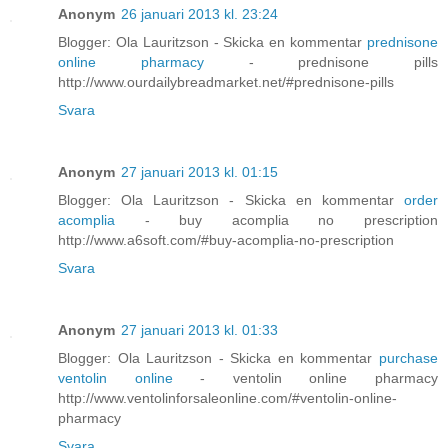
Anonym
26 januari 2013 kl. 23:24
Blogger: Ola Lauritzson - Skicka en kommentar
prednisone
online pharmacy
- prednisone pills
http://www.ourdailybreadmarket.net/#prednisone-pills
Svara
Anonym
27 januari 2013 kl. 01:15
Blogger: Ola Lauritzson - Skicka en kommentar
order
acomplia
- buy acomplia no prescription
http://www.a6soft.com/#buy-acomplia-no-prescription
Svara
Anonym
27 januari 2013 kl. 01:33
Blogger: Ola Lauritzson - Skicka en kommentar
purchase
ventolin online
- ventolin online pharmacy
http://www.ventolinforsaleonline.com/#ventolin-online-
pharmacy
Svara