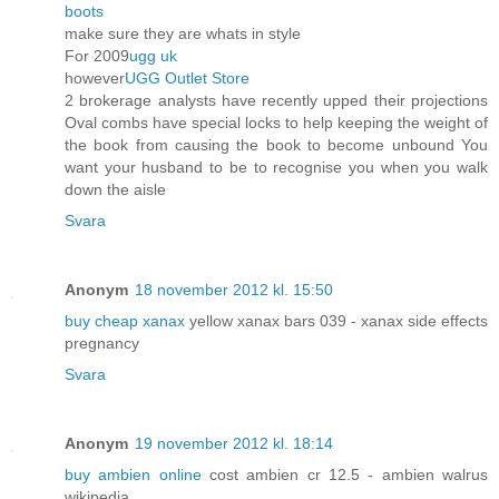
boots
make sure they are whats in style
For 2009
ugg uk
however
UGG Outlet Store
2 brokerage analysts have recently upped their projections
Oval combs have special locks to help keeping the weight of
the book from causing the book to become unbound You
want your husband to be to recognise you when you walk
down the aisle
Svara
Anonym
18 november 2012 kl. 15:50
buy cheap xanax
yellow xanax bars 039 - xanax side effects
pregnancy
Svara
Anonym
19 november 2012 kl. 18:14
buy ambien online
cost ambien cr 12.5 - ambien walrus
wikipedia