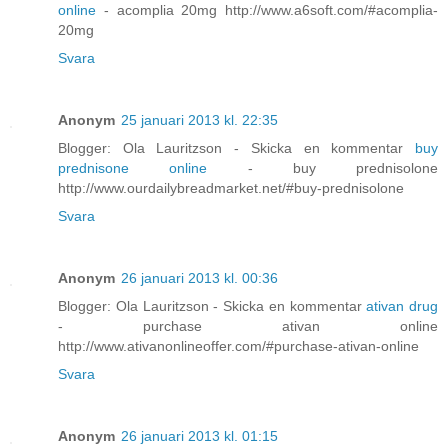
online
- acomplia 20mg http://www.a6soft.com/#acomplia-
20mg
Svara
Anonym
25 januari 2013 kl. 22:35
Blogger: Ola Lauritzson - Skicka en kommentar
buy
prednisone online
- buy prednisolone
http://www.ourdailybreadmarket.net/#buy-prednisolone
Svara
Anonym
26 januari 2013 kl. 00:36
Blogger: Ola Lauritzson - Skicka en kommentar
ativan drug
- purchase ativan online
http://www.ativanonlineoffer.com/#purchase-ativan-online
Svara
Anonym
26 januari 2013 kl. 01:15