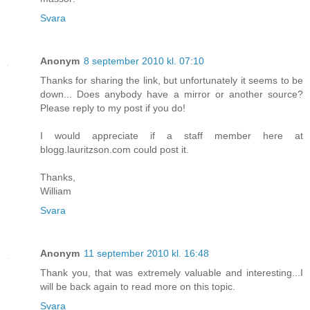
Svara
Anonym
8 september 2010 kl. 07:10
Thanks for sharing the link, but unfortunately it seems to be
down... Does anybody have a mirror or another source?
Please reply to my post if you do!
I would appreciate if a staff member here at
blogg.lauritzson.com could post it.
Thanks,
William
Svara
Anonym
11 september 2010 kl. 16:48
Thank you, that was extremely valuable and interesting...I
will be back again to read more on this topic.
Svara