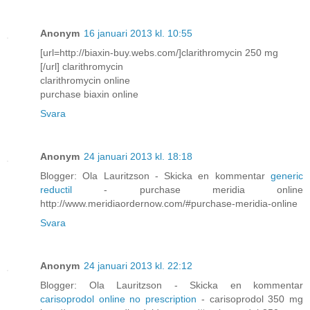
Anonym
16 januari 2013 kl. 10:55
[url=http://biaxin-buy.webs.com/]clarithromycin 250 mg
[/url] clarithromycin
clarithromycin online
purchase biaxin online
Svara
Anonym
24 januari 2013 kl. 18:18
Blogger: Ola Lauritzson - Skicka en kommentar
generic
reductil
- purchase meridia online
http://www.meridiaordernow.com/#purchase-meridia-online
Svara
Anonym
24 januari 2013 kl. 22:12
Blogger: Ola Lauritzson - Skicka en kommentar
carisoprodol online no prescription
- carisoprodol 350 mg