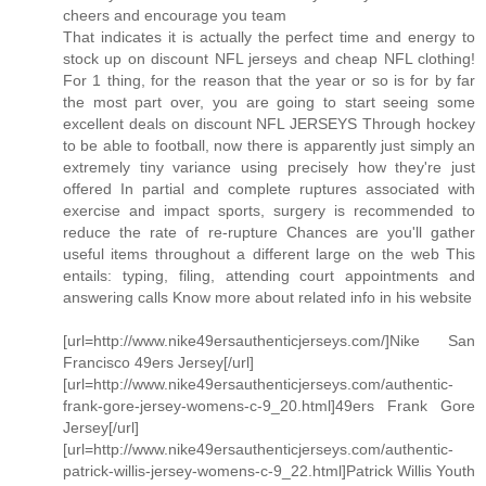
cheers and encourage you team
That indicates it is actually the perfect time and energy to
stock up on discount NFL jerseys and cheap NFL clothing!
For 1 thing, for the reason that the year or so is for by far
the most part over, you are going to start seeing some
excellent deals on discount NFL JERSEYS Through hockey
to be able to football, now there is apparently just simply an
extremely tiny variance using precisely how they're just
offered In partial and complete ruptures associated with
exercise and impact sports, surgery is recommended to
reduce the rate of re-rupture Chances are you'll gather
useful items throughout a different large on the web This
entails: typing, filing, attending court appointments and
answering calls Know more about related info in his website
[url=http://www.nike49ersauthenticjerseys.com/]Nike San
Francisco 49ers Jersey[/url]
[url=http://www.nike49ersauthenticjerseys.com/authentic-
frank-gore-jersey-womens-c-9_20.html]49ers Frank Gore
Jersey[/url]
[url=http://www.nike49ersauthenticjerseys.com/authentic-
patrick-willis-jersey-womens-c-9_22.html]Patrick Willis Youth