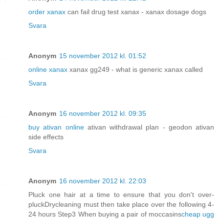
order xanax
can fail drug test xanax - xanax dosage dogs
Svara
Anonym
15 november 2012 kl. 01:52
online xanax
xanax gg249 - what is generic xanax called
Svara
Anonym
16 november 2012 kl. 09:35
buy ativan online
ativan withdrawal plan - geodon ativan
side effects
Svara
Anonym
16 november 2012 kl. 22:03
Pluck one hair at a time to ensure that you don't over-
pluckDrycleaning must then take place over the following 4-
24 hours Step3 When buying a pair of moccasins
cheap ugg