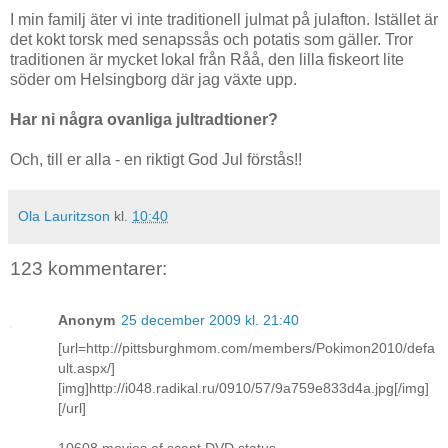
I min familj äter vi inte traditionell julmat på julafton. Istället är
det kokt torsk med senapssås och potatis som gäller. Tror
traditionen är mycket lokal från Råå, den lilla fiskeort lite
söder om Helsingborg där jag växte upp.
Har ni några ovanliga jultradtioner?
Och, till er alla - en riktigt God Jul förstås!!
Ola Lauritzson
kl.
10:40
123 kommentarer:
Anonym
25 december 2009 kl. 21:40
[url=http://pittsburghmom.com/members/Pokimon2010/defa
ult.aspx/]
[img]http://i048.radikal.ru/0910/57/9a759e833d4a.jpg[/img]
[/url]