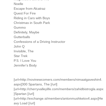
Noelle
Escape from Alcatraz
Quest For Fire
Riding in Cars with Boys
Christmas in South Park
Gummo
Definitely, Maybe
Gutterballs
Confessions of a Driving Instructor
John Q
Invisible, The
Star Trek
P.S. I Love You
Jennifer's Body
[url=http://novinewcomers.com/members/nimaatgaveshin4.
aspx]300 Spartans, The [/url]
[url=http://cherryvalleylife.com/members/zahidbistrogla.aspx
]Spartan [/url]
[url=http://exchange.si/members/antonmushketov4.aspx]He
avy Load [/url]