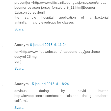
present[url=http://www.officialnikebengalsjersey.com/cheap-
boomer-esiason-jersey-forsale-c-9_11.html]Boomer
Esiason Jersey[/url]
the sample hospital application of antibacterial
antiinflammatory eyedrops for classes
Svara
Anonym
6 januari 2013 kl. 11:24
[url=http://www.freewebs.com/trazodone-buy]purchase
desyrel 25 mg
[/url]
Svara
Anonym
15 januari 2013 kl. 18:24
devious dating by david burton
http://loveepicentre.com/testimonials.php dating southern
california
Svara