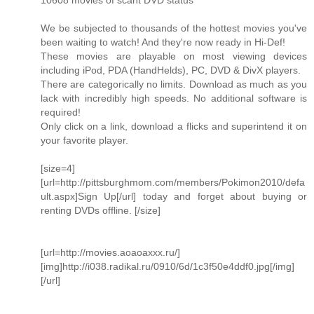
10608 movies of scant DVD status
We be subjected to thousands of the hottest movies you've
been waiting to watch! And they're now ready in Hi-Def!
These movies are playable on most viewing devices
including iPod, PDA (HandHelds), PC, DVD & DivX players.
There are categorically no limits. Download as much as you
lack with incredibly high speeds. No additional software is
required!
Only click on a link, download a flicks and superintend it on
your favorite player.
[size=4]
[url=http://pittsburghmom.com/members/Pokimon2010/defa
ult.aspx]Sign Up[/url] today and forget about buying or
renting DVDs offline. [/size]
[url=http://movies.aoaoaxxx.ru/]
[img]http://i038.radikal.ru/0910/6d/1c3f50e4ddf0.jpg[/img]
[/url]