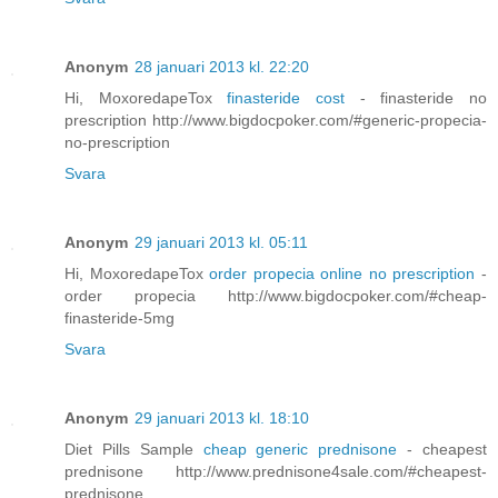
Anonym
28 januari 2013 kl. 22:20
Hi, MoxoredapeTox
finasteride cost
- finasteride no
prescription http://www.bigdocpoker.com/#generic-propecia-
no-prescription
Svara
Anonym
29 januari 2013 kl. 05:11
Hi, MoxoredapeTox
order propecia online no prescription
-
order propecia http://www.bigdocpoker.com/#cheap-
finasteride-5mg
Svara
Anonym
29 januari 2013 kl. 18:10
Diet Pills Sample
cheap generic prednisone
- cheapest
prednisone http://www.prednisone4sale.com/#cheapest-
prednisone