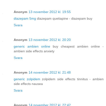
Anonym
13 november 2012 kl. 19:55
diazepam 5mg
diazepam quetiapine - diazepam buy
Svara
Anonym
13 november 2012 kl. 20:20
generic ambien online
buy cheapest ambien online -
ambien side effects anxiety
Svara
Anonym
14 november 2012 kl. 21:48
generic zolpidem
zolpidem side effects tinnitus - ambien
side effects nausea
Svara
Anonym
14 november 2012 kl. 22:42