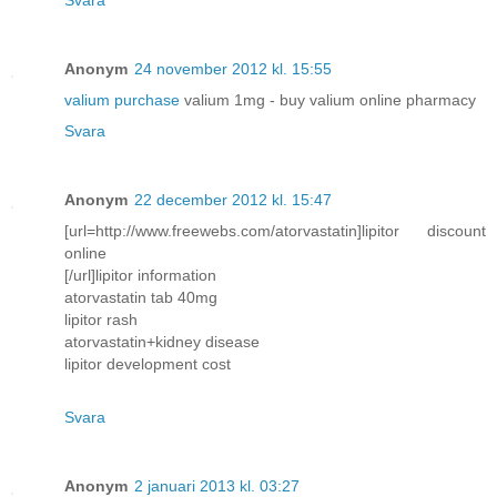
Anonym
24 november 2012 kl. 15:55
valium purchase
valium 1mg - buy valium online pharmacy
Svara
Anonym
22 december 2012 kl. 15:47
[url=http://www.freewebs.com/atorvastatin]lipitor discount
online
[/url]lipitor information
atorvastatin tab 40mg
lipitor rash
atorvastatin+kidney disease
lipitor development cost
Svara
Anonym
2 januari 2013 kl. 03:27