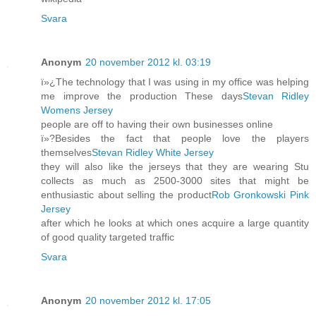
Svara
Anonym
20 november 2012 kl. 03:19
ï»¿The technology that I was using in my office was helping
me improve the production These days
Stevan Ridley
Womens Jersey
people are off to having their own businesses online
ï»?Besides the fact that people love the players
themselves
Stevan Ridley White Jersey
they will also like the jerseys that they are wearing Stu
collects as much as 2500-3000 sites that might be
enthusiastic about selling the product
Rob Gronkowski Pink
Jersey
after which he looks at which ones acquire a large quantity
of good quality targeted traffic
Svara
Anonym
20 november 2012 kl. 17:05