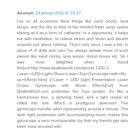
Anonym
13 januari 2011 kl. 22:17
I've on all occasions liked things like sand clocks, lava
lamps, and the like to kind of fair-minded fritter away space
staring at it as a form of catharsis. In a opportunity, it helps
me with meditation, to relieve stress and strain and decent
assume just about nothing. That's why since I was a kid, in
place of of dolls and cars I've always sedate more of such
pieces like sand clocks, lava lamps, dulcet boxes etc. So I
was most delighted when I found
the[url=http://www.dealtoworld.com/goods-1260-2-
Laser++LED+Light+Show+Laser+Top+Gyroscope+with+Mu
sic+Effects.html] 2-Laser + LED Light Presentation Laser
Crown Gyroscope with Music Effects[/url] from
DealtoWorld.com protection the Toys section. It's like a
harmonious box, a spinning head, and a light reveal all
rolled into one. Which is prodigious diversion! The
gyroscope transfer whirl representing around a minute. The
laser light pretension with accompanying music makes this
gyroscope a very incomparable toy that my friends get also
been most amused with.