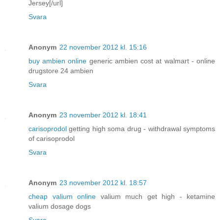
Jersey[/url]
Svara
Anonym
22 november 2012 kl. 15:16
buy ambien online
generic ambien cost at walmart - online
drugstore 24 ambien
Svara
Anonym
23 november 2012 kl. 18:41
carisoprodol
getting high soma drug - withdrawal symptoms
of carisoprodol
Svara
Anonym
23 november 2012 kl. 18:57
cheap valium online
valium much get high - ketamine
valium dosage dogs
Svara