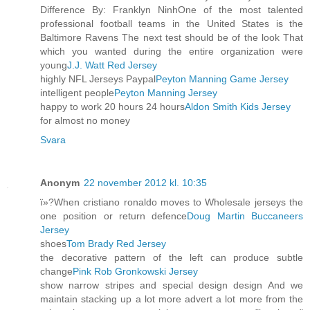
Difference By: Franklyn NinhOne of the most talented
professional football teams in the United States is the
Baltimore Ravens The next test should be of the look That
which you wanted during the entire organization were
young
J.J. Watt Red Jersey
highly NFL Jerseys Paypal
Peyton Manning Game Jersey
intelligent people
Peyton Manning Jersey
happy to work 20 hours 24 hours
Aldon Smith Kids Jersey
for almost no money
Svara
Anonym
22 november 2012 kl. 10:35
ï»?When cristiano ronaldo moves to Wholesale jerseys the
one position or return defence
Doug Martin Buccaneers
Jersey
shoes
Tom Brady Red Jersey
the decorative pattern of the left can produce subtle
change
Pink Rob Gronkowski Jersey
show narrow stripes and special design design And we
maintain stacking up a lot more advert a lot more from the