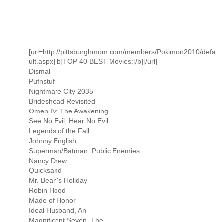
[url=http://pittsburghmom.com/members/Pokimon2010/defa
ult.aspx][b]TOP 40 BEST Movies:[/b][/url]
Dismal
Pufnstuf
Nightmare City 2035
Brideshead Revisited
Omen IV: The Awakening
See No Evil, Hear No Evil
Legends of the Fall
Johnny English
Superman/Batman: Public Enemies
Nancy Drew
Quicksand
Mr. Bean's Holiday
Robin Hood
Made of Honor
Ideal Husband, An
Magnificent Seven, The