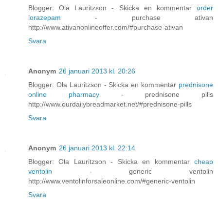
Blogger: Ola Lauritzson - Skicka en kommentar
order
lorazepam
- purchase ativan
http://www.ativanonlineoffer.com/#purchase-ativan
Svara
Anonym
26 januari 2013 kl. 20:26
Blogger: Ola Lauritzson - Skicka en kommentar
prednisone
online pharmacy
- prednisone pills
http://www.ourdailybreadmarket.net/#prednisone-pills
Svara
Anonym
26 januari 2013 kl. 22:14
Blogger: Ola Lauritzson - Skicka en kommentar
cheap
ventolin
- generic ventolin
http://www.ventolinforsaleonline.com/#generic-ventolin
Svara