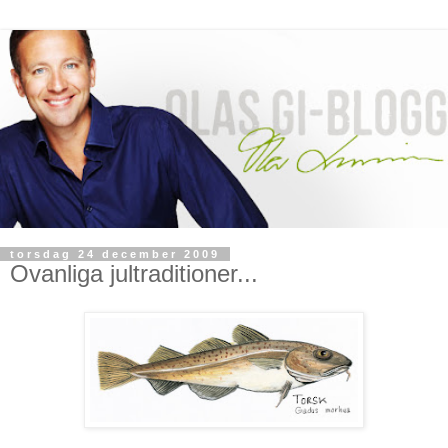
torsdag 24 december 2009
Ovanliga jultraditioner...