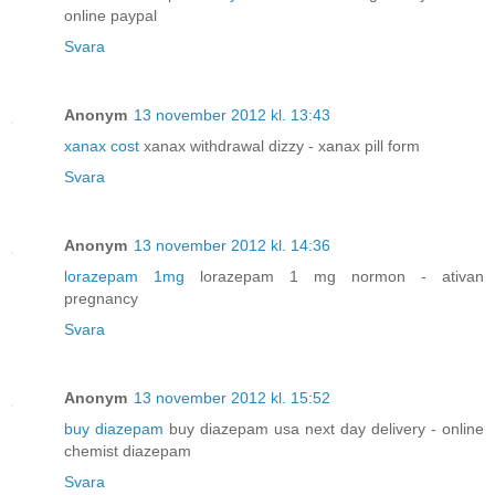
online paypal
Svara
Anonym
13 november 2012 kl. 13:43
xanax cost
xanax withdrawal dizzy - xanax pill form
Svara
Anonym
13 november 2012 kl. 14:36
lorazepam 1mg
lorazepam 1 mg normon - ativan
pregnancy
Svara
Anonym
13 november 2012 kl. 15:52
buy diazepam
buy diazepam usa next day delivery - online
chemist diazepam
Svara