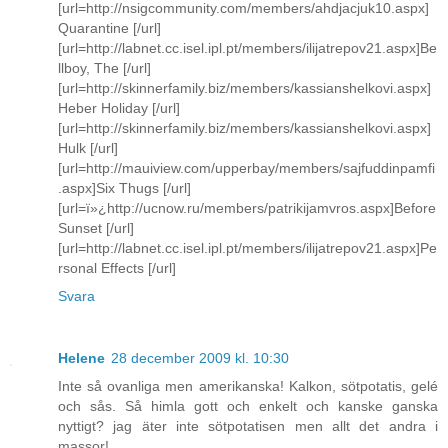
[url=http://nsigcommunity.com/members/ahdjacjuk10.aspx]
Quarantine [/url]
[url=http://labnet.cc.isel.ipl.pt/members/ilijatrepov21.aspx]Be
llboy, The [/url]
[url=http://skinnerfamily.biz/members/kassianshelkovi.aspx]
Heber Holiday [/url]
[url=http://skinnerfamily.biz/members/kassianshelkovi.aspx]
Hulk [/url]
[url=http://mauiview.com/upperbay/members/sajfuddinpamfi
.aspx]Six Thugs [/url]
[url=ï»¿http://ucnow.ru/members/patrikijamvros.aspx]Before
Sunset [/url]
[url=http://labnet.cc.isel.ipl.pt/members/ilijatrepov21.aspx]Pe
rsonal Effects [/url]
Svara
Helene
28 december 2009 kl. 10:30
Inte så ovanliga men amerikanska! Kalkon, sötpotatis, gelé
och sås. Så himla gott och enkelt och kanske ganska
nyttigt? jag äter inte sötpotatisen men allt det andra i
massor!