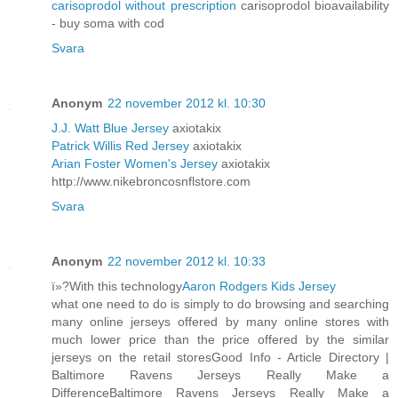
carisoprodol without prescription
carisoprodol bioavailability
- buy soma with cod
Svara
Anonym
22 november 2012 kl. 10:30
J.J. Watt Blue Jersey
axiotakix
Patrick Willis Red Jersey
axiotakix
Arian Foster Women's Jersey
axiotakix
http://www.nikebroncosnflstore.com
Svara
Anonym
22 november 2012 kl. 10:33
ï»?With this technology
Aaron Rodgers Kids Jersey
what one need to do is simply to do browsing and searching
many online jerseys offered by many online stores with
much lower price than the price offered by the similar
jerseys on the retail storesGood Info - Article Directory |
Baltimore Ravens Jerseys Really Make a
DifferenceBaltimore Ravens Jerseys Really Make a