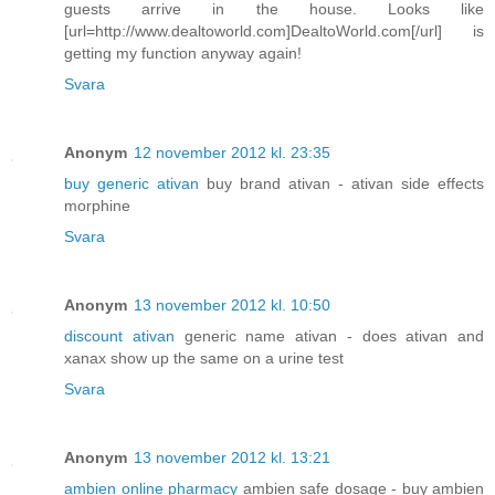
guests arrive in the house. Looks like
[url=http://www.dealtoworld.com]DealtoWorld.com[/url] is
getting my function anyway again!
Svara
Anonym
12 november 2012 kl. 23:35
buy generic ativan
buy brand ativan - ativan side effects
morphine
Svara
Anonym
13 november 2012 kl. 10:50
discount ativan
generic name ativan - does ativan and
xanax show up the same on a urine test
Svara
Anonym
13 november 2012 kl. 13:21
ambien online pharmacy
ambien safe dosage - buy ambien