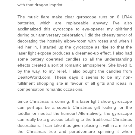
with that dragon imprint.
The music flare make clear gyroscope runs on 6 LR44
batteries, which are replaceable anyway. I've also
acclimatized this gyroscope to eye-opener my girlfriend
during our anniversary celebration. I did the cheesy terror of
decorating the hostelry elbow-room with roses and when I
led her in, I started up the gyroscope as rise so that the
laser light expose produces a dreamed-up effect. I also had
some battery operated candles so all the understanding
effects created a sort of romantic atmosphere. She loved it,
by the way, to my relief. I also bought the candles from
DealtoWorld.com. These days it seems to be my non-
fulfilment shopping site in favour of all gifts and ideas in
compensation romantic occasions.
Since Christmas is coming, this laser light show gyroscope
can perhaps be a superb Christmas gift looking for the
toddler or neutral the humour! Alternatively, the gyroscope
can really be a gracious totalling to the traditional Christmas
decorations. I can take it as given placing it within a mile of
the Christmas tree and peradventure spinning it when