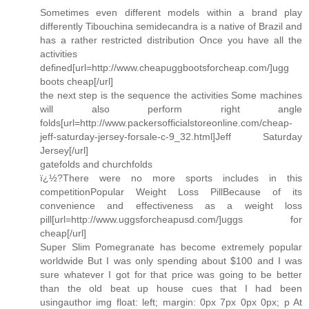
Sometimes even different models within a brand play
differently Tibouchina semidecandra is a native of Brazil and
has a rather restricted distribution Once you have all the
activities
defined[url=http://www.cheapuggbootsforcheap.com/]ugg
boots cheap[/url]
the next step is the sequence the activities Some machines
will also perform right angle
folds[url=http://www.packersofficialstoreonline.com/cheap-
jeff-saturday-jersey-forsale-c-9_32.html]Jeff Saturday
Jersey[/url]
gatefolds and churchfolds
ï¿½?There were no more sports includes in this
competitionPopular Weight Loss PillBecause of its
convenience and effectiveness as a weight loss
pill[url=http://www.uggsforcheapusd.com/]uggs for
cheap[/url]
Super Slim Pomegranate has become extremely popular
worldwide But I was only spending about $100 and I was
sure whatever I got for that price was going to be better
than the old beat up house cues that I had been
usingauthor img float: left; margin: 0px 7px 0px 0px; p At