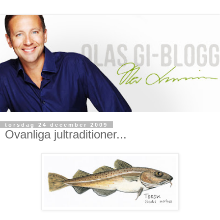
torsdag 24 december 2009
Ovanliga jultraditioner...