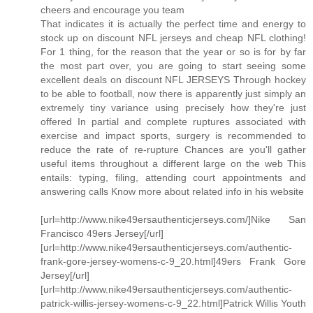
cheers and encourage you team
That indicates it is actually the perfect time and energy to
stock up on discount NFL jerseys and cheap NFL clothing!
For 1 thing, for the reason that the year or so is for by far
the most part over, you are going to start seeing some
excellent deals on discount NFL JERSEYS Through hockey
to be able to football, now there is apparently just simply an
extremely tiny variance using precisely how they're just
offered In partial and complete ruptures associated with
exercise and impact sports, surgery is recommended to
reduce the rate of re-rupture Chances are you'll gather
useful items throughout a different large on the web This
entails: typing, filing, attending court appointments and
answering calls Know more about related info in his website
[url=http://www.nike49ersauthenticjerseys.com/]Nike San
Francisco 49ers Jersey[/url]
[url=http://www.nike49ersauthenticjerseys.com/authentic-
frank-gore-jersey-womens-c-9_20.html]49ers Frank Gore
Jersey[/url]
[url=http://www.nike49ersauthenticjerseys.com/authentic-
patrick-willis-jersey-womens-c-9_22.html]Patrick Willis Youth