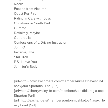
Noelle
Escape from Alcatraz
Quest For Fire
Riding in Cars with Boys
Christmas in South Park
Gummo
Definitely, Maybe
Gutterballs
Confessions of a Driving Instructor
John Q
Invisible, The
Star Trek
P.S. I Love You
Jennifer's Body
[url=http://novinewcomers.com/members/nimaatgaveshin4.
aspx]300 Spartans, The [/url]
[url=http://cherryvalleylife.com/members/zahidbistrogla.aspx
]Spartan [/url]
[url=http://exchange.si/members/antonmushketov4.aspx]He
avy Load [/url]