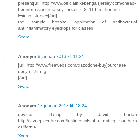
present[url=http://www.officialnikebengalsjersey.com/cheap-
boomer-esiason-jersey-forsale-c-9_11.html]Boomer
Esiason Jersey[/url]
the sample hospital application of antibacterial
antiinflammatory eyedrops for classes
Svara
Anonym
6 januari 2013 kl. 11:24
[url=http://www.freewebs.com/trazodone-buy]purchase
desyrel 25 mg
[/url]
Svara
Anonym
15 januari 2013 kl. 18:24
devious dating by david burton
http://loveepicentre.com/testimonials.php dating southern
california
Svara