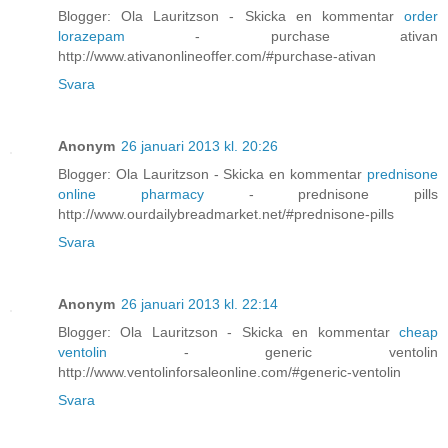
Blogger: Ola Lauritzson - Skicka en kommentar
order
lorazepam
- purchase ativan
http://www.ativanonlineoffer.com/#purchase-ativan
Svara
Anonym
26 januari 2013 kl. 20:26
Blogger: Ola Lauritzson - Skicka en kommentar
prednisone
online pharmacy
- prednisone pills
http://www.ourdailybreadmarket.net/#prednisone-pills
Svara
Anonym
26 januari 2013 kl. 22:14
Blogger: Ola Lauritzson - Skicka en kommentar
cheap
ventolin
- generic ventolin
http://www.ventolinforsaleonline.com/#generic-ventolin
Svara