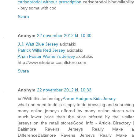
carisoprodol without prescription
carisoprodol bioavailability
- buy soma with cod
Svara
Anonym
22 november 2012 kl. 10:30
J.J. Watt Blue Jersey
axiotakix
Patrick Willis Red Jersey
axiotakix
Arian Foster Women's Jersey
axiotakix
http://www.nikebroncosnflstore.com
Svara
Anonym
22 november 2012 kl. 10:33
ï»?With this technology
Aaron Rodgers Kids Jersey
what one need to do is simply to do browsing and searching
many online jerseys offered by many online stores with
much lower price than the price offered by the similar
jerseys on the retail storesGood Info - Article Directory |
Baltimore Ravens Jerseys Really Make a
DifferenceBaltimore Ravens Jerseys Really Make a