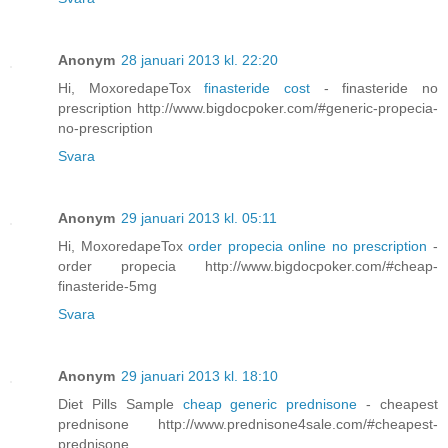
Anonym
28 januari 2013 kl. 22:20
Hi, MoxoredapeTox
finasteride cost
- finasteride no
prescription http://www.bigdocpoker.com/#generic-propecia-
no-prescription
Svara
Anonym
29 januari 2013 kl. 05:11
Hi, MoxoredapeTox
order propecia online no prescription
-
order propecia http://www.bigdocpoker.com/#cheap-
finasteride-5mg
Svara
Anonym
29 januari 2013 kl. 18:10
Diet Pills Sample
cheap generic prednisone
- cheapest
prednisone http://www.prednisone4sale.com/#cheapest-
prednisone