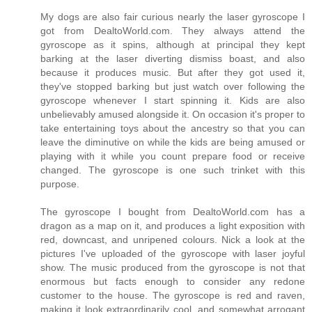
My dogs are also fair curious nearly the laser gyroscope I
got from DealtoWorld.com. They always attend the
gyroscope as it spins, although at principal they kept
barking at the laser diverting dismiss boast, and also
because it produces music. But after they got used it,
they've stopped barking but just watch over following the
gyroscope whenever I start spinning it. Kids are also
unbelievably amused alongside it. On occasion it's proper to
take entertaining toys about the ancestry so that you can
leave the diminutive on while the kids are being amused or
playing with it while you count prepare food or receive
changed. The gyroscope is one such trinket with this
purpose.
The gyroscope I bought from DealtoWorld.com has a
dragon as a map on it, and produces a light exposition with
red, downcast, and unripened colours. Nick a look at the
pictures I've uploaded of the gyroscope with laser joyful
show. The music produced from the gyroscope is not that
enormous but facts enough to consider any redone
customer to the house. The gyroscope is red and raven,
making it look extraordinarily cool, and somewhat arrogant