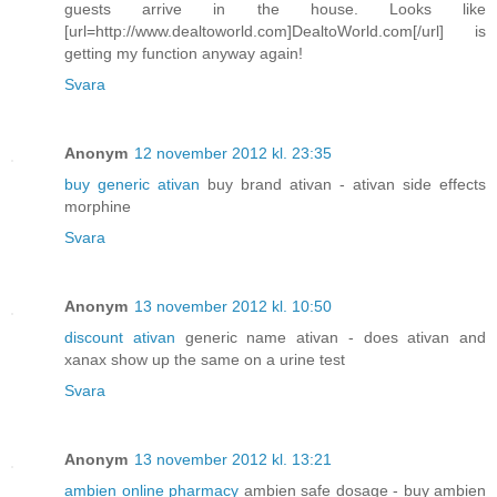
guests arrive in the house. Looks like
[url=http://www.dealtoworld.com]DealtoWorld.com[/url] is
getting my function anyway again!
Svara
Anonym
12 november 2012 kl. 23:35
buy generic ativan
buy brand ativan - ativan side effects
morphine
Svara
Anonym
13 november 2012 kl. 10:50
discount ativan
generic name ativan - does ativan and
xanax show up the same on a urine test
Svara
Anonym
13 november 2012 kl. 13:21
ambien online pharmacy
ambien safe dosage - buy ambien