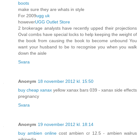
boots
make sure they are whats in style
For 2009
ugg uk
however
UGG Outlet Store
2 brokerage analysts have recently upped their projections
Oval combs have special locks to help keeping the weight of
the book from causing the book to become unbound You
want your husband to be to recognise you when you walk
down the aisle
Svara
Anonym
18 november 2012 kl. 15:50
buy cheap xanax
yellow xanax bars 039 - xanax side effects
pregnancy
Svara
Anonym
19 november 2012 kl. 18:14
buy ambien online
cost ambien cr 12.5 - ambien walrus
wikipedia