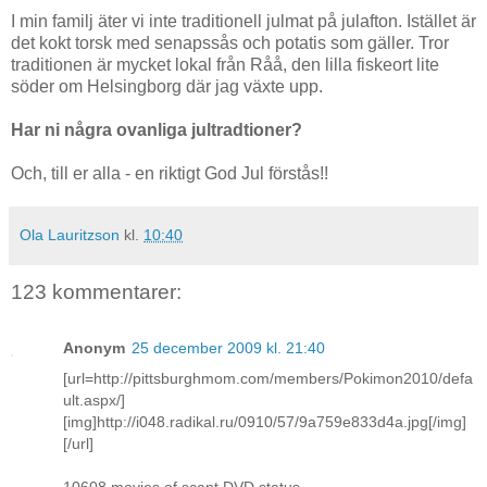
I min familj äter vi inte traditionell julmat på julafton. Istället är
det kokt torsk med senapssås och potatis som gäller. Tror
traditionen är mycket lokal från Råå, den lilla fiskeort lite
söder om Helsingborg där jag växte upp.
Har ni några ovanliga jultradtioner?
Och, till er alla - en riktigt God Jul förstås!!
Ola Lauritzson
kl.
10:40
123 kommentarer:
Anonym
25 december 2009 kl. 21:40
[url=http://pittsburghmom.com/members/Pokimon2010/defa
ult.aspx/]
[img]http://i048.radikal.ru/0910/57/9a759e833d4a.jpg[/img]
[/url]