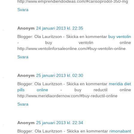
http://www.emprendiendoideas.com/#carisoprodol-350-mg
Svara
Anonym
24 januari 2013 kl. 22:35
Blogger: Ola Lauritzson - Skicka en kommentar
buy ventolin
- buy ventolin online
http://www.ventolinforsaleonline.com/#buy-ventolin-online
Svara
Anonym
25 januari 2013 kl. 02:30
Blogger: Ola Lauritzson - Skicka en kommentar
meridia diet
pills online
- buy reductil online
http://www.meridiaordernow.com/#buy-reductil-online
Svara
Anonym
25 januari 2013 kl. 22:34
Blogger: Ola Lauritzson - Skicka en kommentar
rimonabant