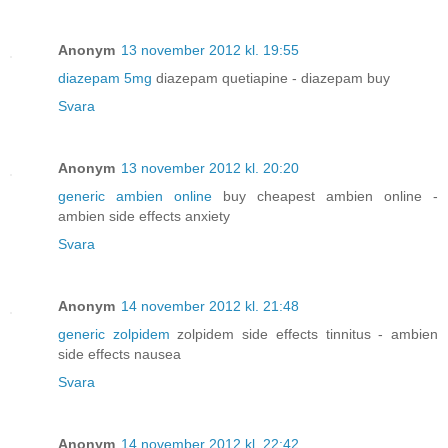
Anonym
13 november 2012 kl. 19:55
diazepam 5mg
diazepam quetiapine - diazepam buy
Svara
Anonym
13 november 2012 kl. 20:20
generic ambien online
buy cheapest ambien online -
ambien side effects anxiety
Svara
Anonym
14 november 2012 kl. 21:48
generic zolpidem
zolpidem side effects tinnitus - ambien
side effects nausea
Svara
Anonym
14 november 2012 kl. 22:42