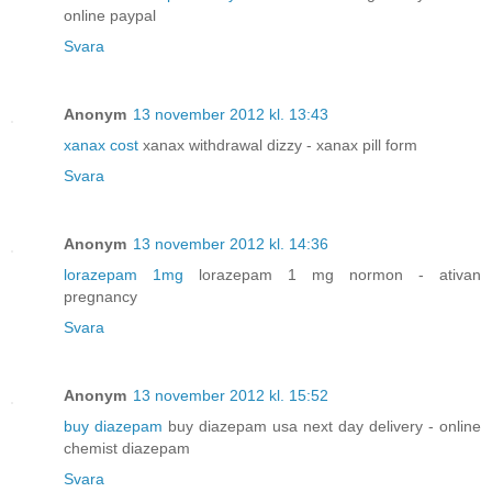
online paypal
Svara
Anonym
13 november 2012 kl. 13:43
xanax cost
xanax withdrawal dizzy - xanax pill form
Svara
Anonym
13 november 2012 kl. 14:36
lorazepam 1mg
lorazepam 1 mg normon - ativan
pregnancy
Svara
Anonym
13 november 2012 kl. 15:52
buy diazepam
buy diazepam usa next day delivery - online
chemist diazepam
Svara