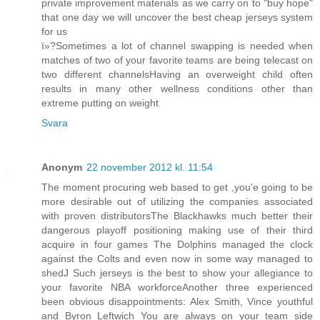
private improvement materials as we carry on to "buy hope"
that one day we will uncover the best cheap jerseys system
for us
ï»?Sometimes a lot of channel swapping is needed when
matches of two of your favorite teams are being telecast on
two different channelsHaving an overweight child often
results in many other wellness conditions other than
extreme putting on weight
Svara
Anonym
22 november 2012 kl. 11:54
The moment procuring web based to get ,you'e going to be
more desirable out of utilizing the companies associated
with proven distributorsThe Blackhawks much better their
dangerous playoff positioning making use of their third
acquire in four games The Dolphins managed the clock
against the Colts and even now in some way managed to
shedJ Such jerseys is the best to show your allegiance to
your favorite NBA workforceAnother three experienced
been obvious disappointments: Alex Smith, Vince youthful
and Byron Leftwich You are always on your team side