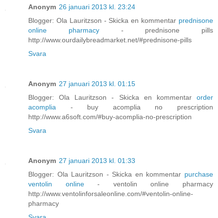
Anonym
26 januari 2013 kl. 23:24
Blogger: Ola Lauritzson - Skicka en kommentar
prednisone
online pharmacy
- prednisone pills
http://www.ourdailybreadmarket.net/#prednisone-pills
Svara
Anonym
27 januari 2013 kl. 01:15
Blogger: Ola Lauritzson - Skicka en kommentar
order
acomplia
- buy acomplia no prescription
http://www.a6soft.com/#buy-acomplia-no-prescription
Svara
Anonym
27 januari 2013 kl. 01:33
Blogger: Ola Lauritzson - Skicka en kommentar
purchase
ventolin online
- ventolin online pharmacy
http://www.ventolinforsaleonline.com/#ventolin-online-
pharmacy
Svara