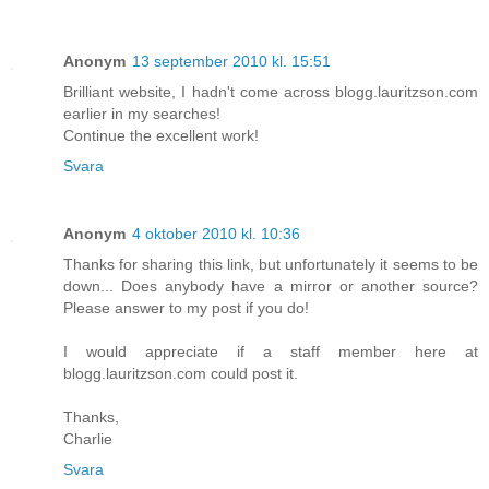
Anonym
13 september 2010 kl. 15:51
Brilliant website, I hadn't come across blogg.lauritzson.com
earlier in my searches!
Continue the excellent work!
Svara
Anonym
4 oktober 2010 kl. 10:36
Thanks for sharing this link, but unfortunately it seems to be
down... Does anybody have a mirror or another source?
Please answer to my post if you do!
I would appreciate if a staff member here at
blogg.lauritzson.com could post it.
Thanks,
Charlie
Svara