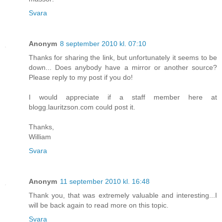
Svara
Anonym
8 september 2010 kl. 07:10
Thanks for sharing the link, but unfortunately it seems to be
down... Does anybody have a mirror or another source?
Please reply to my post if you do!
I would appreciate if a staff member here at
blogg.lauritzson.com could post it.
Thanks,
William
Svara
Anonym
11 september 2010 kl. 16:48
Thank you, that was extremely valuable and interesting...I
will be back again to read more on this topic.
Svara