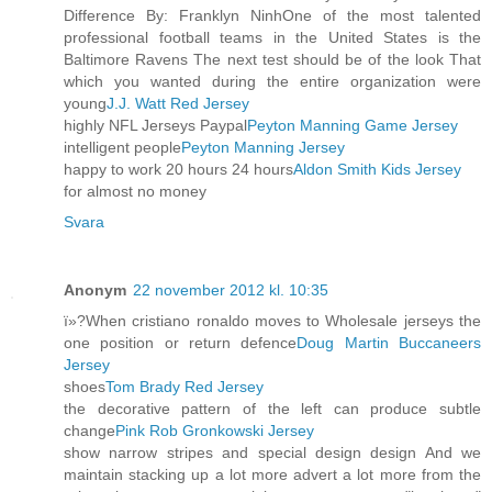
Difference By: Franklyn NinhOne of the most talented
professional football teams in the United States is the
Baltimore Ravens The next test should be of the look That
which you wanted during the entire organization were
young
J.J. Watt Red Jersey
highly NFL Jerseys Paypal
Peyton Manning Game Jersey
intelligent people
Peyton Manning Jersey
happy to work 20 hours 24 hours
Aldon Smith Kids Jersey
for almost no money
Svara
Anonym
22 november 2012 kl. 10:35
ï»?When cristiano ronaldo moves to Wholesale jerseys the
one position or return defence
Doug Martin Buccaneers
Jersey
shoes
Tom Brady Red Jersey
the decorative pattern of the left can produce subtle
change
Pink Rob Gronkowski Jersey
show narrow stripes and special design design And we
maintain stacking up a lot more advert a lot more from the