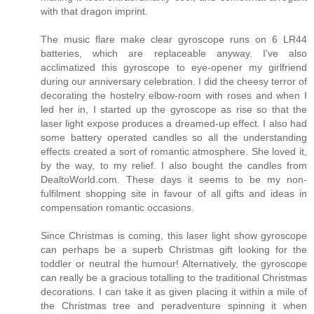
with that dragon imprint.
The music flare make clear gyroscope runs on 6 LR44
batteries, which are replaceable anyway. I've also
acclimatized this gyroscope to eye-opener my girlfriend
during our anniversary celebration. I did the cheesy terror of
decorating the hostelry elbow-room with roses and when I
led her in, I started up the gyroscope as rise so that the
laser light expose produces a dreamed-up effect. I also had
some battery operated candles so all the understanding
effects created a sort of romantic atmosphere. She loved it,
by the way, to my relief. I also bought the candles from
DealtoWorld.com. These days it seems to be my non-
fulfilment shopping site in favour of all gifts and ideas in
compensation romantic occasions.
Since Christmas is coming, this laser light show gyroscope
can perhaps be a superb Christmas gift looking for the
toddler or neutral the humour! Alternatively, the gyroscope
can really be a gracious totalling to the traditional Christmas
decorations. I can take it as given placing it within a mile of
the Christmas tree and peradventure spinning it when