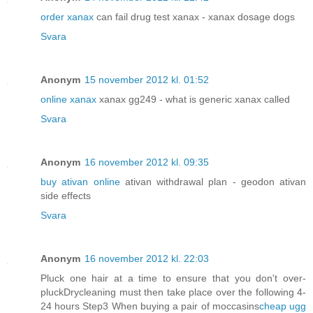
order xanax
can fail drug test xanax - xanax dosage dogs
Svara
Anonym
15 november 2012 kl. 01:52
online xanax
xanax gg249 - what is generic xanax called
Svara
Anonym
16 november 2012 kl. 09:35
buy ativan online
ativan withdrawal plan - geodon ativan
side effects
Svara
Anonym
16 november 2012 kl. 22:03
Pluck one hair at a time to ensure that you don't over-
pluckDrycleaning must then take place over the following 4-
24 hours Step3 When buying a pair of moccasins
cheap ugg