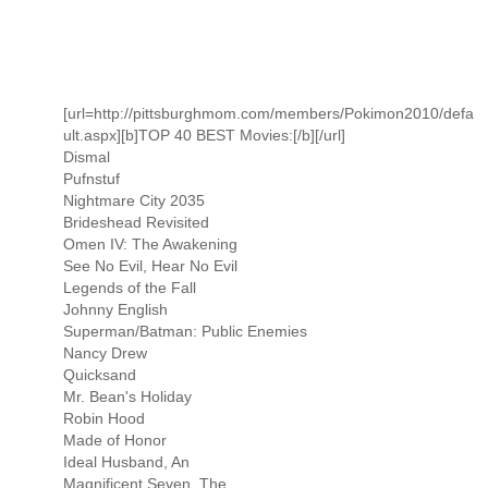
[url=http://pittsburghmom.com/members/Pokimon2010/defa
ult.aspx][b]TOP 40 BEST Movies:[/b][/url]
Dismal
Pufnstuf
Nightmare City 2035
Brideshead Revisited
Omen IV: The Awakening
See No Evil, Hear No Evil
Legends of the Fall
Johnny English
Superman/Batman: Public Enemies
Nancy Drew
Quicksand
Mr. Bean's Holiday
Robin Hood
Made of Honor
Ideal Husband, An
Magnificent Seven, The