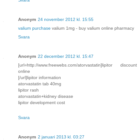
Anonym
24 november 2012 kl. 15:55
valium purchase
valium 1mg - buy valium online pharmacy
Svara
Anonym
22 december 2012 kl. 15:47
[url=http://www.freewebs.com/atorvastatin]lipitor discount
online
[/url]lipitor information
atorvastatin tab 40mg
lipitor rash
atorvastatin+kidney disease
lipitor development cost
Svara
Anonym
2 januari 2013 kl. 03:27