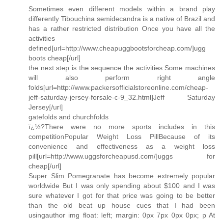
Sometimes even different models within a brand play
differently Tibouchina semidecandra is a native of Brazil and
has a rather restricted distribution Once you have all the
activities
defined[url=http://www.cheapuggbootsforcheap.com/]ugg
boots cheap[/url]
the next step is the sequence the activities Some machines
will also perform right angle
folds[url=http://www.packersofficialstoreonline.com/cheap-
jeff-saturday-jersey-forsale-c-9_32.html]Jeff Saturday
Jersey[/url]
gatefolds and churchfolds
ï¿½?There were no more sports includes in this
competitionPopular Weight Loss PillBecause of its
convenience and effectiveness as a weight loss
pill[url=http://www.uggsforcheapusd.com/]uggs for
cheap[/url]
Super Slim Pomegranate has become extremely popular
worldwide But I was only spending about $100 and I was
sure whatever I got for that price was going to be better
than the old beat up house cues that I had been
usingauthor img float: left; margin: 0px 7px 0px 0px; p At