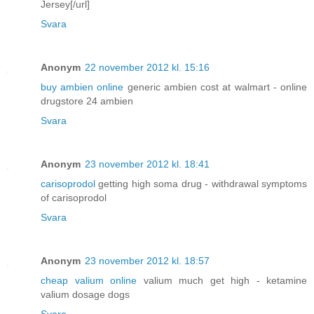
Jersey[/url]
Svara
Anonym
22 november 2012 kl. 15:16
buy ambien online
generic ambien cost at walmart - online
drugstore 24 ambien
Svara
Anonym
23 november 2012 kl. 18:41
carisoprodol
getting high soma drug - withdrawal symptoms
of carisoprodol
Svara
Anonym
23 november 2012 kl. 18:57
cheap valium online
valium much get high - ketamine
valium dosage dogs
Svara