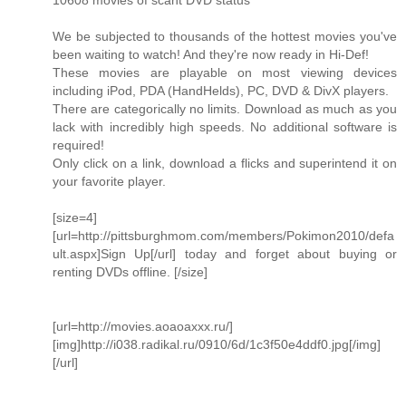
10608 movies of scant DVD status
We be subjected to thousands of the hottest movies you've
been waiting to watch! And they're now ready in Hi-Def!
These movies are playable on most viewing devices
including iPod, PDA (HandHelds), PC, DVD & DivX players.
There are categorically no limits. Download as much as you
lack with incredibly high speeds. No additional software is
required!
Only click on a link, download a flicks and superintend it on
your favorite player.
[size=4]
[url=http://pittsburghmom.com/members/Pokimon2010/defa
ult.aspx]Sign Up[/url] today and forget about buying or
renting DVDs offline. [/size]
[url=http://movies.aoaoaxxx.ru/]
[img]http://i038.radikal.ru/0910/6d/1c3f50e4ddf0.jpg[/img]
[/url]