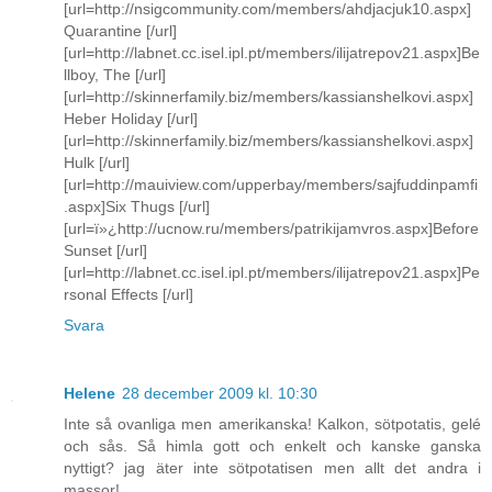
[url=http://nsigcommunity.com/members/ahdjacjuk10.aspx]
Quarantine [/url]
[url=http://labnet.cc.isel.ipl.pt/members/ilijatrepov21.aspx]Be
llboy, The [/url]
[url=http://skinnerfamily.biz/members/kassianshelkovi.aspx]
Heber Holiday [/url]
[url=http://skinnerfamily.biz/members/kassianshelkovi.aspx]
Hulk [/url]
[url=http://mauiview.com/upperbay/members/sajfuddinpamfi
.aspx]Six Thugs [/url]
[url=ï»¿http://ucnow.ru/members/patrikijamvros.aspx]Before
Sunset [/url]
[url=http://labnet.cc.isel.ipl.pt/members/ilijatrepov21.aspx]Pe
rsonal Effects [/url]
Svara
Helene
28 december 2009 kl. 10:30
Inte så ovanliga men amerikanska! Kalkon, sötpotatis, gelé
och sås. Så himla gott och enkelt och kanske ganska
nyttigt? jag äter inte sötpotatisen men allt det andra i
massor!