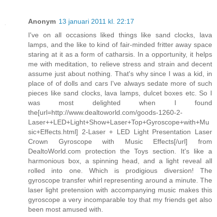
Anonym
13 januari 2011 kl. 22:17
I've on all occasions liked things like sand clocks, lava
lamps, and the like to kind of fair-minded fritter away space
staring at it as a form of catharsis. In a opportunity, it helps
me with meditation, to relieve stress and strain and decent
assume just about nothing. That's why since I was a kid, in
place of of dolls and cars I've always sedate more of such
pieces like sand clocks, lava lamps, dulcet boxes etc. So I
was most delighted when I found
the[url=http://www.dealtoworld.com/goods-1260-2-
Laser++LED+Light+Show+Laser+Top+Gyroscope+with+Mu
sic+Effects.html] 2-Laser + LED Light Presentation Laser
Crown Gyroscope with Music Effects[/url] from
DealtoWorld.com protection the Toys section. It's like a
harmonious box, a spinning head, and a light reveal all
rolled into one. Which is prodigious diversion! The
gyroscope transfer whirl representing around a minute. The
laser light pretension with accompanying music makes this
gyroscope a very incomparable toy that my friends get also
been most amused with.