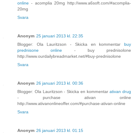
online
- acomplia 20mg http://www.a6soft.com/#acomplia-
20mg
Svara
Anonym
25 januari 2013 kl. 22:35
Blogger: Ola Lauritzson - Skicka en kommentar
buy
prednisone online
- buy prednisolone
http://www.ourdailybreadmarket.net/#buy-prednisolone
Svara
Anonym
26 januari 2013 kl. 00:36
Blogger: Ola Lauritzson - Skicka en kommentar
ativan drug
- purchase ativan online
http://www.ativanonlineoffer.com/#purchase-ativan-online
Svara
Anonym
26 januari 2013 kl. 01:15