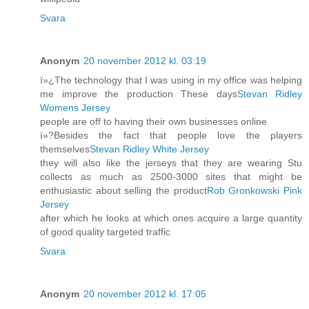
Svara
Anonym
20 november 2012 kl. 03:19
ï»¿The technology that I was using in my office was helping
me improve the production These days
Stevan Ridley
Womens Jersey
people are off to having their own businesses online
ï»?Besides the fact that people love the players
themselves
Stevan Ridley White Jersey
they will also like the jerseys that they are wearing Stu
collects as much as 2500-3000 sites that might be
enthusiastic about selling the product
Rob Gronkowski Pink
Jersey
after which he looks at which ones acquire a large quantity
of good quality targeted traffic
Svara
Anonym
20 november 2012 kl. 17:05