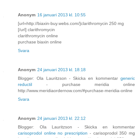
Anonym
16 januari 2013 kl. 10:55
[url=http://biaxin-buy.webs.com/]clarithromycin 250 mg
[/url] clarithromycin
clarithromycin online
purchase biaxin online
Svara
Anonym
24 januari 2013 kl. 18:18
Blogger: Ola Lauritzson - Skicka en kommentar
generic
reductil
- purchase meridia online
http://www.meridiaordernow.com/#purchase-meridia-online
Svara
Anonym
24 januari 2013 kl. 22:12
Blogger: Ola Lauritzson - Skicka en kommentar
carisoprodol online no prescription
- carisoprodol 350 mg